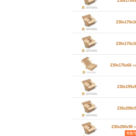
230x170x
230x170x
230x170x
230x176x66
m
230x195x
230x200x
230x200x90