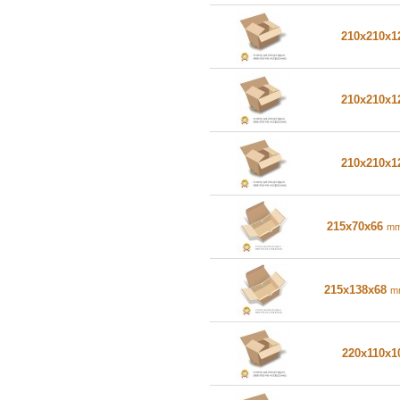
210x210x
210x210x
210x210x
215x70x66
m
215x138x68
m
220x110x1