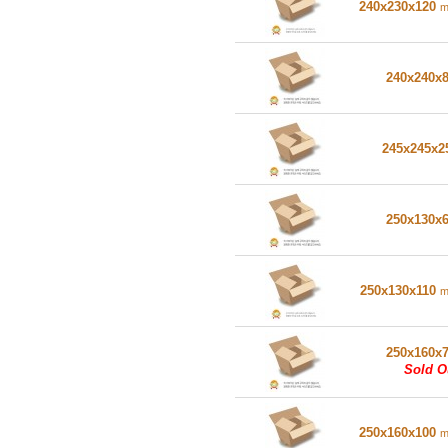
240x230x120
240x240x
245x245x
250x130x
250x130x110
250x160x
Sold O
250x160x100