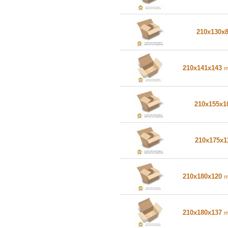
210x130x
210x141x143
210x155x
210x175x1
210x180x120
210x180x137