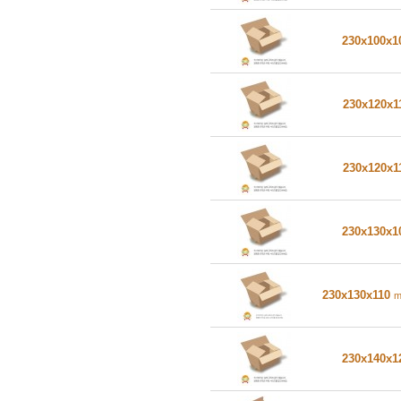
230x100x
230x120x1
230x120x1
230x130x
230x130x110
230x140x