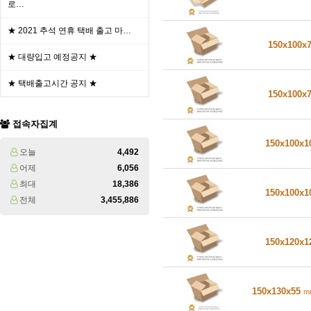
로…
★ 2021 추석 연휴 택배 출고 마…
150x100x
★ 대량입고 예정공지 ★
★ 택배출고시간 공지 ★
150x100x
접속자집계
150x100x
오늘
4,492
어제
6,056
최대
18,386
150x100x
전체
3,455,886
150x120x
150x130x55
m