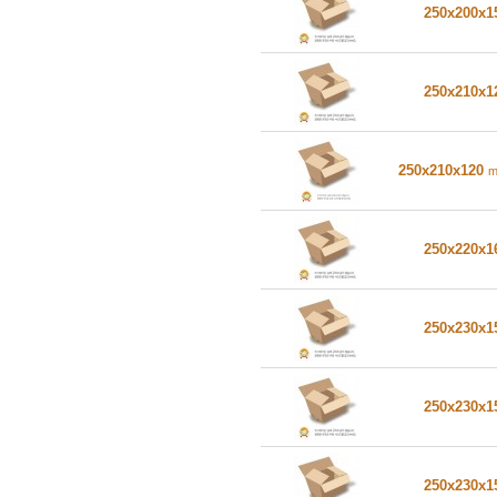
250x200x
250x210x
250x210x120
250x220x
250x230x
250x230x
250x230x