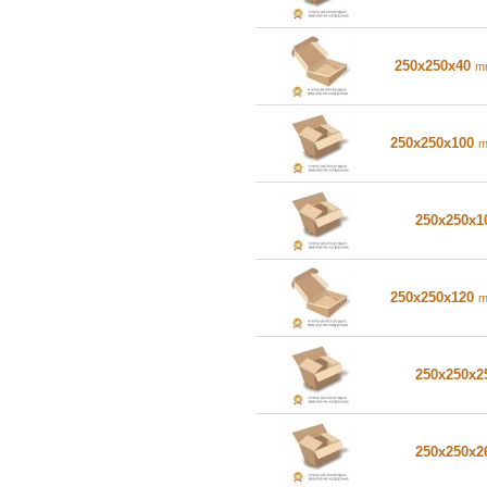
250x250x40
m
250x250x100
250x250x
250x250x120
250x250x
250x250x