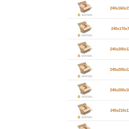
240x160x
240x170x
240x200x
240x200x
240x200x
240x210x1