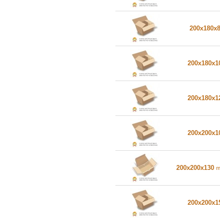
200x180x
200x180x
200x180x
200x200x
200x200x130
200x200x