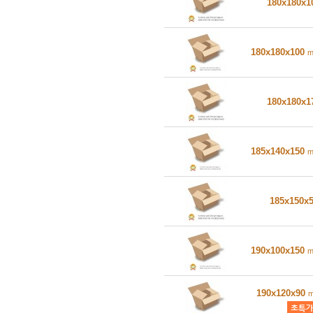
180x180x
180x180x100
180x180x
185x140x150
185x150x
190x100x150
190x120x90