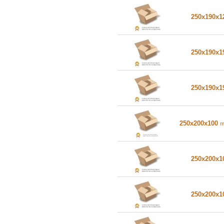
250x190x
250x190x
250x190x
250x200x100
250x200x
250x200x