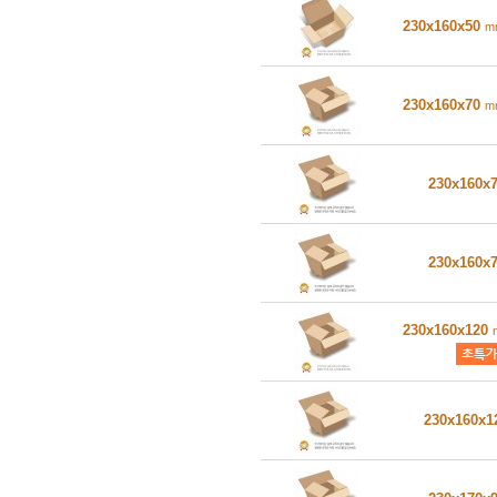
230x160x50
m
230x160x70
m
230x160x
230x160x
230x160x120
230x160x