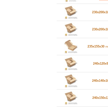
230x200x
230x200x
235x155x30
m
240x120x
240x140x
240x150x1