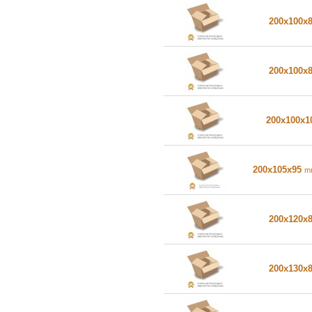
200x100x
200x100x
200x100x
200x105x95
m
200x120x
200x130x