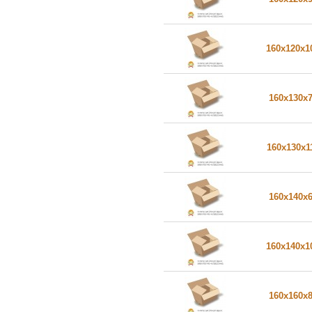
160x120x
160x130x
160x130x1
160x140x
160x140x
160x160x