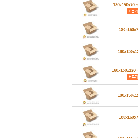
180x150x70
180x150x
180x150x
180x150x120
180x150x
180x160x