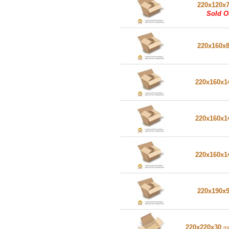
220x120x
Sold O
220x160x
220x160x
220x160x
220x160x
220x190x
220x220x30
m