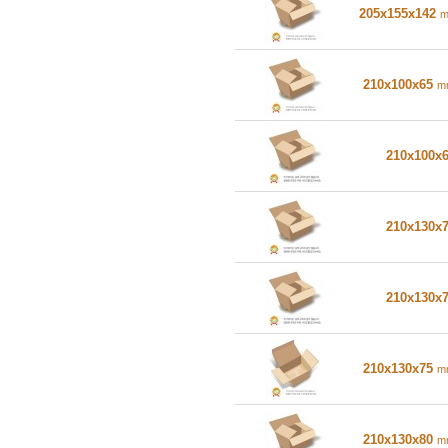
205x155x142
210x100x65
m
210x100x
210x130x
210x130x
210x130x75
m
210x130x80
m