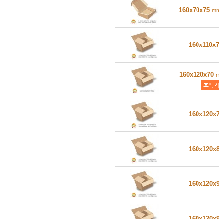
160x70x75
m
160x110x
160x120x70
160x120x
160x120x
160x120x
160x120x