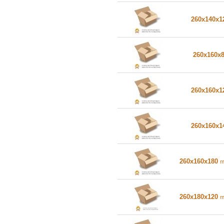
260x140x
260x160x
260x160x
260x160x
260x160x180
260x180x120