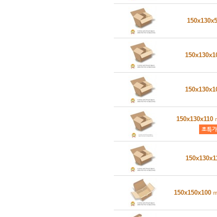
150x130x
150x130x
150x130x
150x130x110
150x130x1
150x150x100