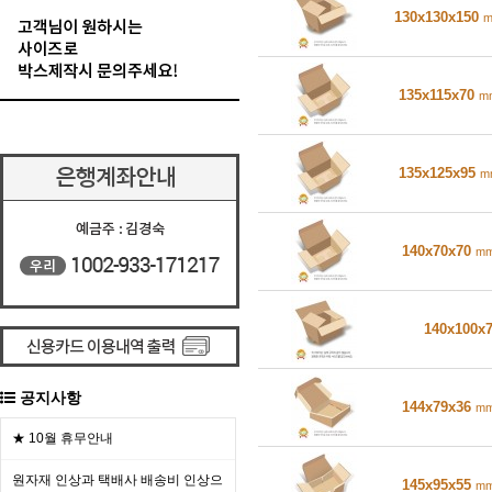
130x130x150
135x115x70
m
135x125x95
m
140x70x70
m
140x100x
공지사항
144x79x36
m
★ 10월 휴무안내
원자재 인상과 택배사 배송비 인상으
145x95x55
m