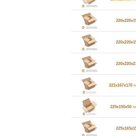
220x220x
220x220x
220x220x
221x167x170
225x150x50
m
225x165x