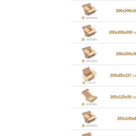
200x200x
200x200x200
200x200x
205x85x127
m
205x125x55
m
205x145x