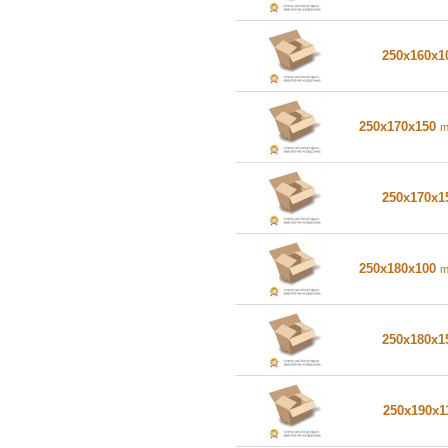
250x160x
250x170x150
250x170x
250x180x100
250x180x
250x190x1