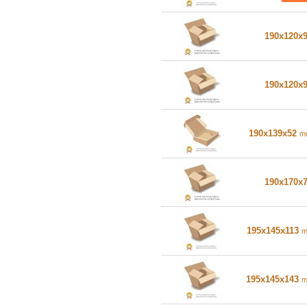
190x120x
190x120x
190x139x52
m
190x170x
195x145x113
195x145x143