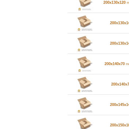
200x130x120
200x130x
200x130x
200x140x70
m
200x140x
200x145x
200x150x