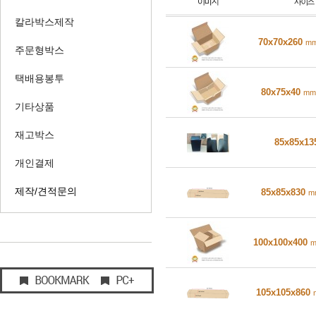
칼라박스제작
70x70x260
m
주문형박스
택배용봉투
80x75x40
mm
기타상품
재고박스
85x85x1
개인결제
제작/견적문의
85x85x830
m
100x100x400
105x105x860