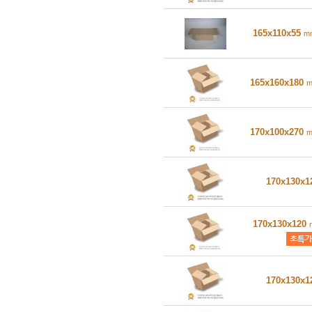
165x110x55
m
165x160x180
170x100x270
170x130x
170x130x120
170x130x