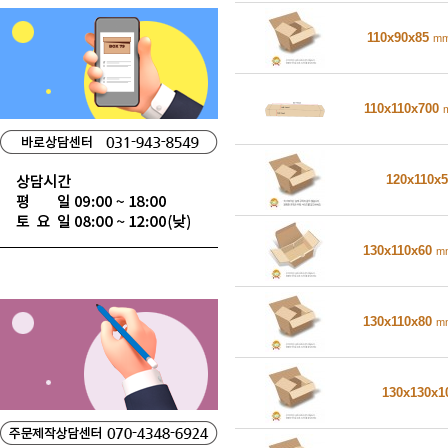
110x90x85
m
110x110x700
120x110x
130x110x60
m
130x110x80
m
130x130x