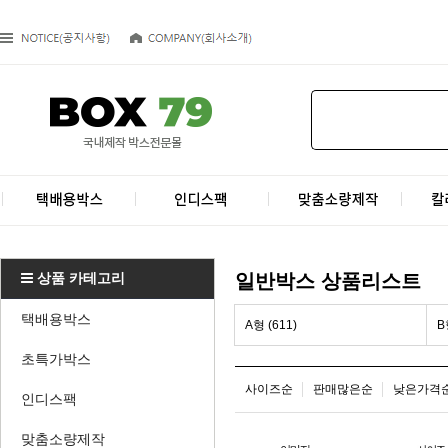
상품 카테고리
일반박스 상품리스트
택배용박스
A형 (611)
B
초특가박스
사이즈순
판매많은순
낮은가격
인디스팩
맞춤소량제작